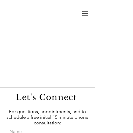
Let's Connect
For questions, appointments, and to
schedule a free initial 15 minute phone
consultation: