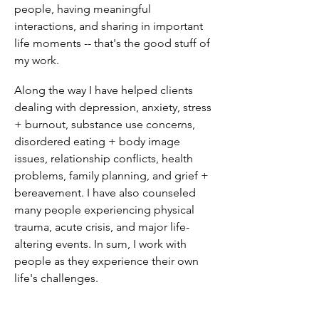
people, having meaningful
interactions, and sharing in important
life moments -- that's the good stuff of
my work.
Along the way I have helped clients
dealing with depression, anxiety, stress
+ burnout, substance use concerns,
disordered eating + body image
issues, relationship conflicts, health
problems, family planning, and grief +
bereavement. I have also counseled
many people experiencing physical
trauma, acute crisis, and major life-
altering events. In sum, I work with
people as they experience their own
life's challenges.