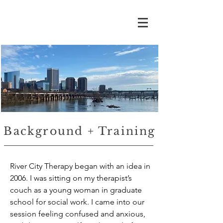
Background + Training
​River City Therapy began with an idea in
2006. I was sitting on my therapist’s
couch as a young woman in graduate
school for social work. I came into our
session feeling confused and anxious,