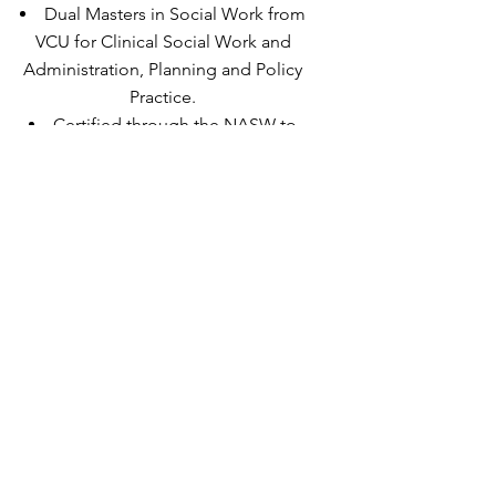
Dual Masters in Social Work from
VCU for Clinical Social Work and
Administration, Planning and Policy
Practice.
Certified through the NASW to
provide Phase-oriented Trauma
Treatment.
Somatic Experience Practitioner
(SEP) and SE training assistant.
Trained through Somatic Experiencing
International.
EMDRIA Approved EMDR Therapist.
Yoga Instructor.
Level 2 Reiki Practitioner.
(I am above all a life-long learner.)