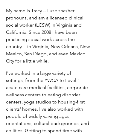
My name is Tracy -- I use she/her
pronouns, and am a licensed clinical
social worker (LCSW) in Virginia and
California. Since 2008 I have been
practicing social work across the
country -- in Virginia, New Orleans, New
Mexico, San Diego, and even Mexico
City for a little while.
I've worked in a large variety of
settings, from the YWCA to Level 1
acute care medical facilities, corporate
wellness centers to eating disorder
centers, yoga studios to housing-first
clients' homes. I've also worked with
people of widely varying ages,
orientations, cultural backgrounds, and
abilities. Getting to spend time with