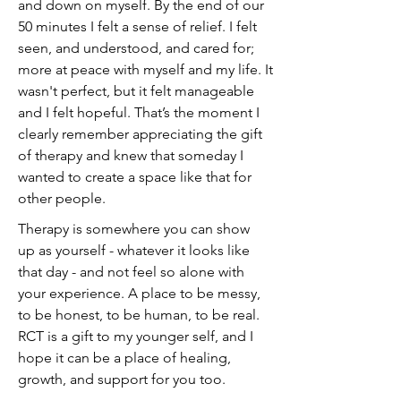
and down on myself. By the end of our
50 minutes I felt a sense of relief. I felt
seen, and understood, and cared for;
more at peace with myself and my life. It
wasn't perfect, but it felt manageable
and I felt hopeful. That’s the moment I
clearly remember appreciating the gift
of therapy and knew that someday I
wanted to create a space like that for
other people.
Therapy is somewhere you can show
up as yourself - whatever it looks like
that day - and not feel so alone with
your experience. A place to be messy,
to be honest, to be human, to be real.
RCT is a gift to my younger self, and I
hope it can be a place of healing,
growth, and support for you too.