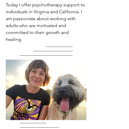
Today I offer psychotherapy support to
individuals in Virginia and California. I
am passionate about working with
adults who are motivated and
committed to their growth and
healing.